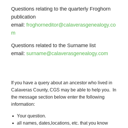
Questions relating to the quarterly Froghorn
publication
email:
froghorneditor@calaverasgenealogy.co
m
Questions related to the Surname list
email:
surname@calaverasgenealogy.com
If you have a query about an ancestor who lived in
Calaveras County, CGS may be able to help you. In
the message section below enter the following
information:
Your question.
all names, dates,locations, etc. that you know