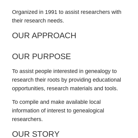
Organized in 1991 to assist researchers with
their research needs.
OUR APPROACH
OUR PURPOSE
To assist people interested in genealogy to
research their roots by providing educational
opportunities, research materials and tools.
To compile and make available local
information of interest to genealogical
researchers.
OUR STORY