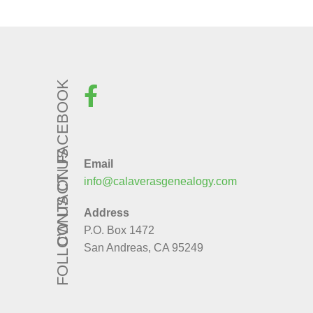
FOLLOW US ON FACEBOOK
CONTACT US
Email
info@calaverasgenealogy.com
Address
P.O. Box 1472
San Andreas, CA 95249