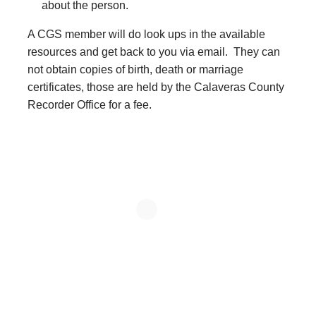
about the person.
A CGS member will do look ups in the available
resources and get back to you via email. They can
not obtain copies of birth, death or marriage
certificates, those are held by the Calaveras County
Recorder Office for a fee.