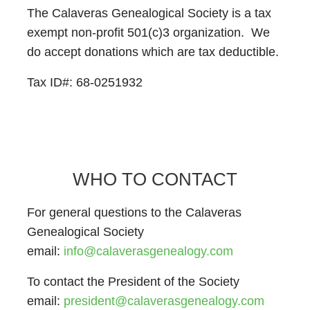
The Calaveras Genealogical Society is a tax
exempt non-profit 501(c)3 organization. We
do accept donations which are tax deductible.
Tax ID#: 68-0251932
WHO TO CONTACT
For general questions to the Calaveras
Genealogical Society
email:
info@calaverasgenealogy.com
To contact the President of the Society
email:
president@calaverasgenealogy.com