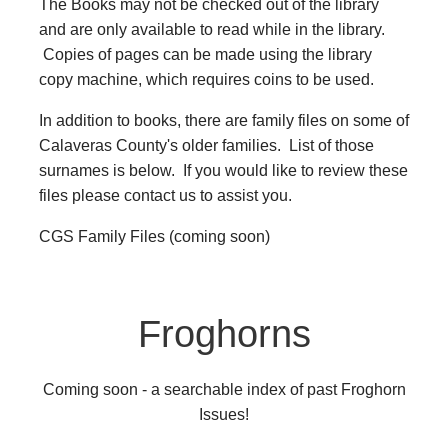
The Books may not be checked out of the library
and are only available to read while in the library.
Copies of pages can be made using the library
copy machine, which requires coins to be used.
In addition to books, there are family files on some of
Calaveras County's older families. List of those
surnames is below. If you would like to review these
files please contact us to assist you.
CGS Family Files (coming soon)
Froghorns
Coming soon - a searchable index of past Froghorn
Issues!