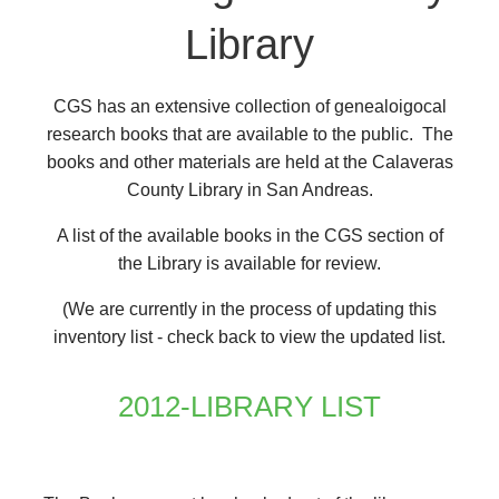
Library
CGS has an extensive collection of genealoigocal
research books that are available to the public. The
books and other materials are held at the Calaveras
County Library in San Andreas.
A list of the available books in the CGS section of
the Library is available for review.
(We are currently in the process of updating this
inventory list - check back to view the updated list.
2012-LIBRARY LIST