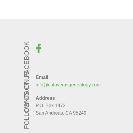
FOLLOW US ON FACEBOOK
CONTACT US
Email
info@calaverasgenealogy.com
Address
P.O. Box 1472
San Andreas, CA 95249